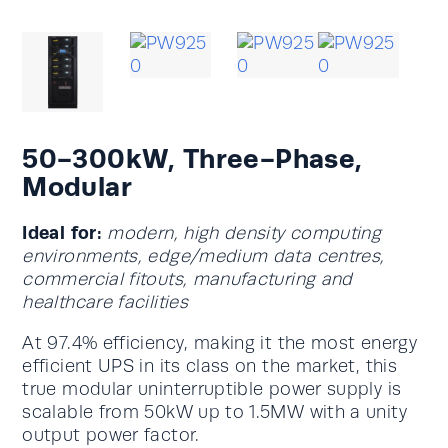
50-300kW, Three-Phase,
Modular
Ideal for:
modern, high density computing
environments, edge/medium data centres,
commercial fitouts, manufacturing and
healthcare facilities
At 97.4% efficiency, making it the most energy
efficient UPS in its class on the market, this
true modular uninterruptible power supply is
scalable from 50kW up to 1.5MW with a unity
output power factor.