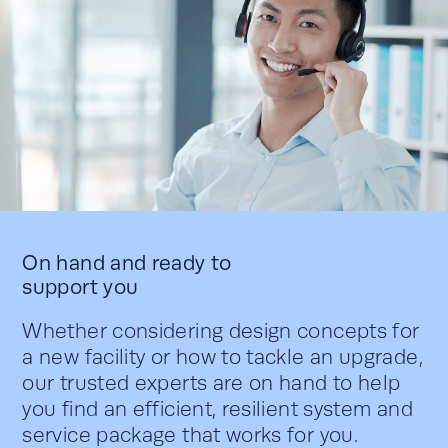
On hand and ready to
support you
Whether considering design concepts for
a new facility or how to tackle an upgrade,
our trusted experts are on hand to help
you find an efficient, resilient system and
service package that works for you.