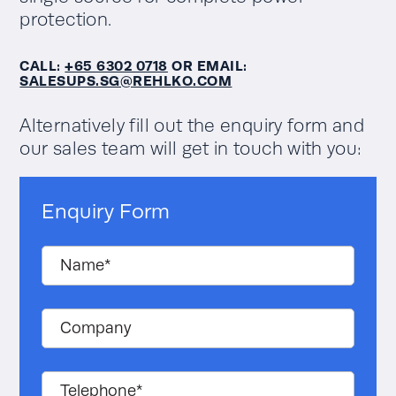
protection.
Input current
distortion THDi
<2.8%
CALL:
+65 6302 0718
OR EMAIL:
@100% load
SALESUPS.SG@REHLKO.COM
Hot-swappable
Yes
Alternatively fill out the enquiry form and
modules
our sales team will get in touch with you:
Data Centres, Airports,
Commercial buildings and
Application
general IT, Healthcare
Enquiry Form
Facilities, Railway signaling
applications
Transformerless
Yes
Actual kVA
50-300kW