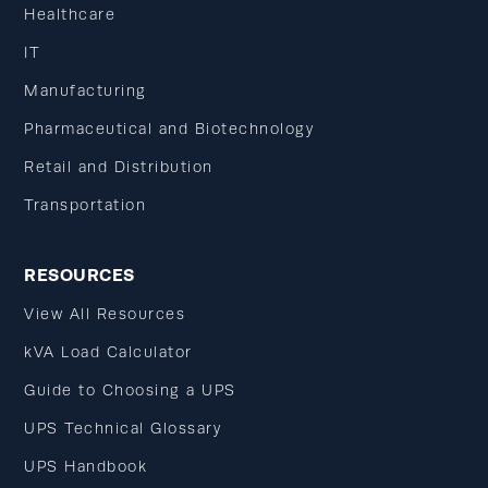
Healthcare
IT
Manufacturing
Pharmaceutical and Biotechnology
Retail and Distribution
Transportation
RESOURCES
View All Resources
kVA Load Calculator
Guide to Choosing a UPS
UPS Technical Glossary
UPS Handbook