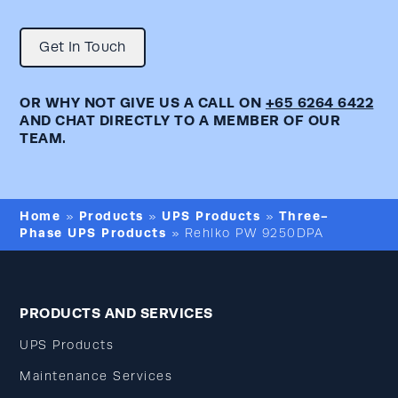
Get In Touch
OR WHY NOT GIVE US A CALL ON
+65 6264 6422
AND CHAT DIRECTLY TO A MEMBER OF OUR
TEAM.
Home
Products
UPS Products
Three-
»
»
»
Phase UPS Products
»
Rehlko PW 9250DPA
PRODUCTS AND SERVICES
UPS Products
Maintenance Services