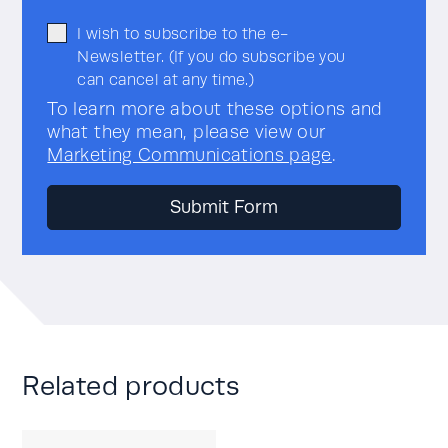
I wish to subscribe to the e-
Newsletter. (If you do subscribe you
can cancel at any time.)
To learn more about these options and
what they mean, please view our
Marketing Communications page
.
Related products