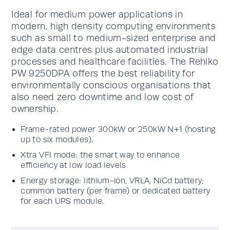
Ideal for medium power applications in
modern, high density computing environments
such as small to medium-sized enterprise and
edge data centres plus automated industrial
processes and healthcare facilities. The Rehlko
PW 9250DPA offers the best reliability for
environmentally conscious organisations that
also need zero downtime and low cost of
ownership.
Frame-rated power 300kW or 250kW N+1 (hosting
up to six modules).
Xtra VFI mode: the smart way to enhance
efficiency at low load levels
Energy storage: lithium-ion, VRLA, NiCd battery;
common battery (per frame) or dedicated battery
for each UPS module.