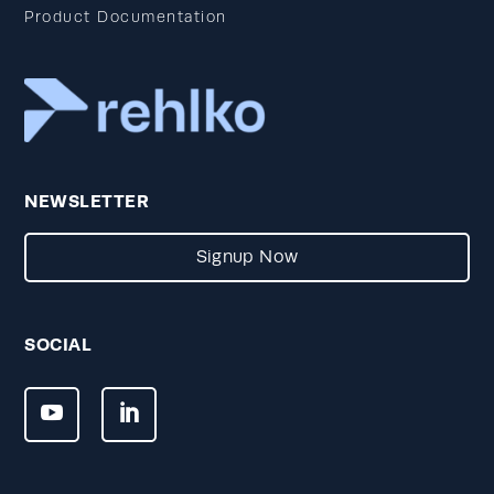
Product Documentation
NEWSLETTER
Signup Now
SOCIAL