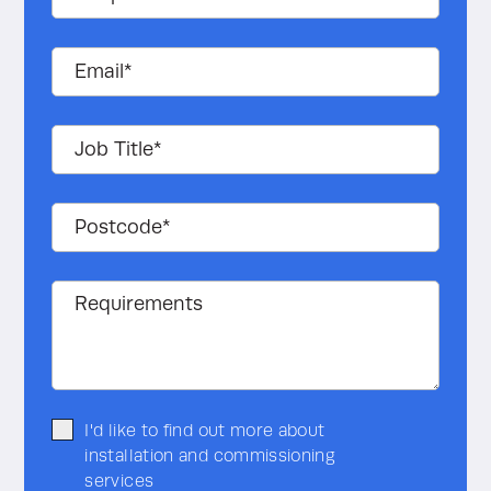
Find out more and see an
example.
I'd like to find out more about
installation and commissioning
services