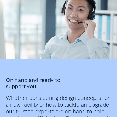
On hand and ready to
support you
Whether considering design concepts for
a new facility or how to tackle an upgrade,
our trusted experts are on hand to help