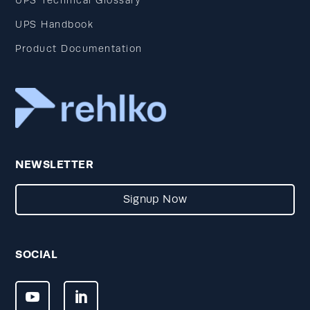
UPS Technical Glossary
UPS Handbook
Product Documentation
NEWSLETTER
Signup Now
SOCIAL