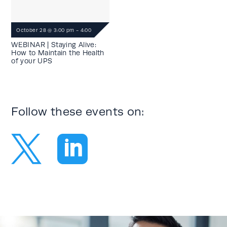
October 28
@
3:00 pm
-
4:00
pm
WEBINAR | Staying Alive:
How to Maintain the Health
of your UPS
Follow these events on:

