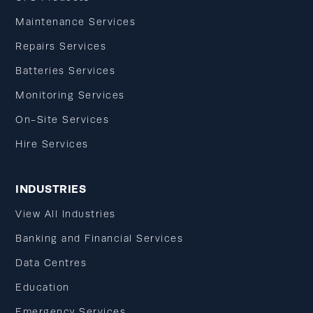
Maintenance Services
Repairs Services
Batteries Services
Monitoring Services
On-Site Services
Hire Services
INDUSTRIES
View All Industries
Banking and Financial Services
Data Centres
Education
Emergency Services