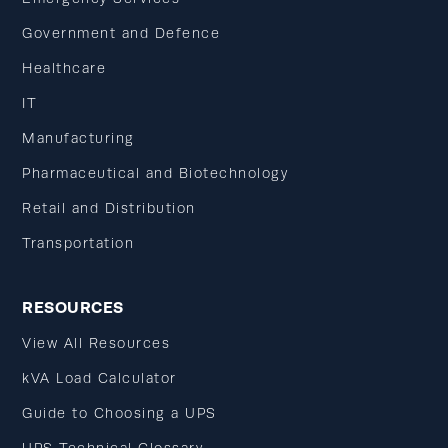
Government and Defence
Healthcare
IT
Manufacturing
Pharmaceutical and Biotechnology
Retail and Distribution
Transportation
RESOURCES
View All Resources
kVA Load Calculator
Guide to Choosing a UPS