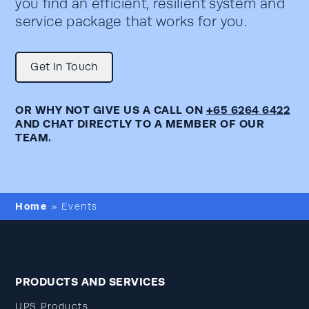
you find an efficient, resilient system and
service package that works for you.
Get In Touch
OR WHY NOT GIVE US A CALL ON
+65 6264 6422
AND CHAT DIRECTLY TO A MEMBER OF OUR
TEAM.
Home
»
Events
PRODUCTS AND SERVICES
UPS Products