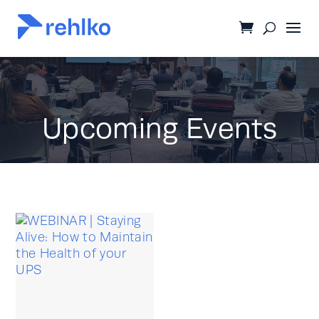
Upcoming Events