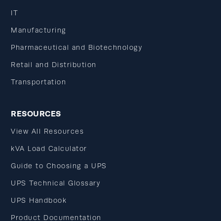
IT
Manufacturing
Pharmaceutical and Biotechnology
Retail and Distribution
Transportation
RESOURCES
View All Resources
kVA Load Calculator
Guide to Choosing a UPS
UPS Technical Glossary
UPS Handbook
Product Documentation