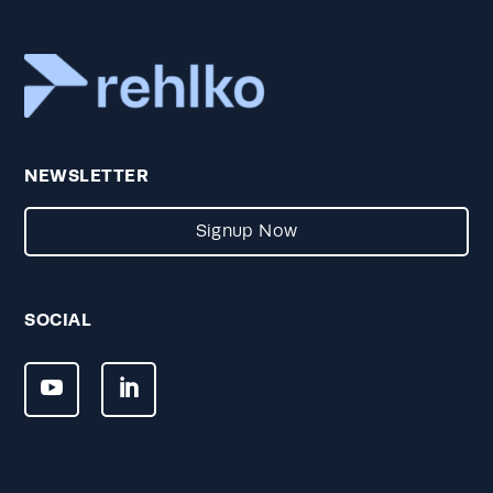
NEWSLETTER
Signup Now
SOCIAL