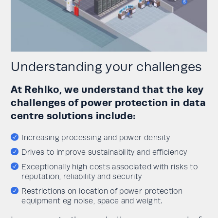
Understanding your challenges
At Rehlko, we understand that the key
challenges of power protection in data
centre solutions include:
Increasing processing and power density
Drives to improve sustainability and efficiency
Exceptionally high costs associated with risks to
reputation, reliability and security
Restrictions on location of power protection
equipment eg noise, space and weight.