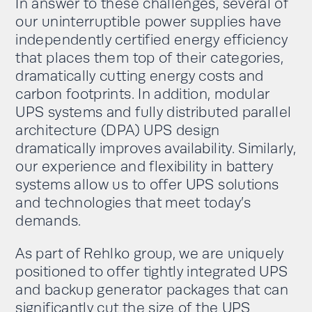
In answer to these challenges, several of
our uninterruptible power supplies have
independently certified energy efficiency
that places them top of their categories,
dramatically cutting energy costs and
carbon footprints. In addition, modular
UPS systems and fully distributed parallel
architecture (DPA) UPS design
dramatically improves availability. Similarly,
our experience and flexibility in battery
systems allow us to offer UPS solutions
and technologies that meet today’s
demands.
As part of Rehlko group, we are uniquely
positioned to offer tightly integrated UPS
and backup generator packages that can
significantly cut the size of the UPS