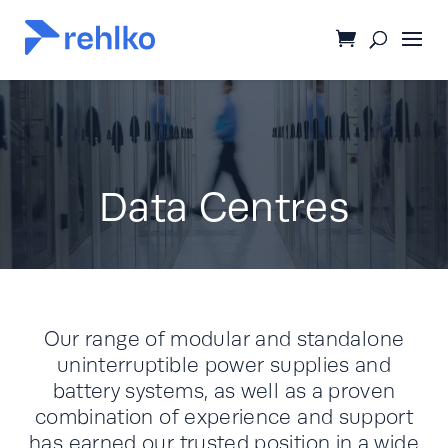
Data Centres
Our range of modular and standalone
uninterruptible power supplies and
battery systems, as well as a proven
combination of experience and support
has earned our trusted position in a wide