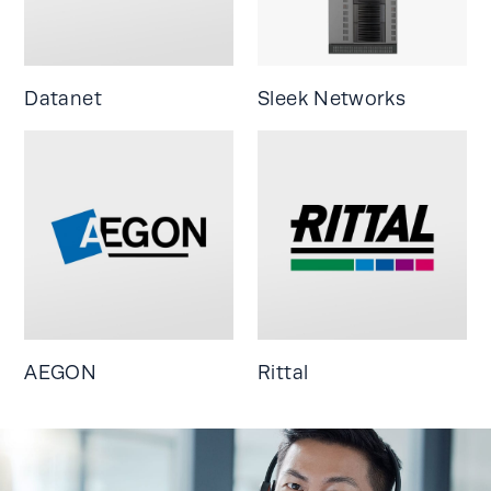
Datanet
Sleek Networks
AEGON
Rittal