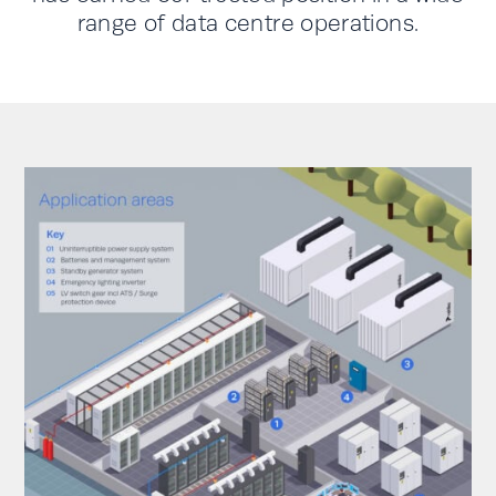
range of data centre operations.