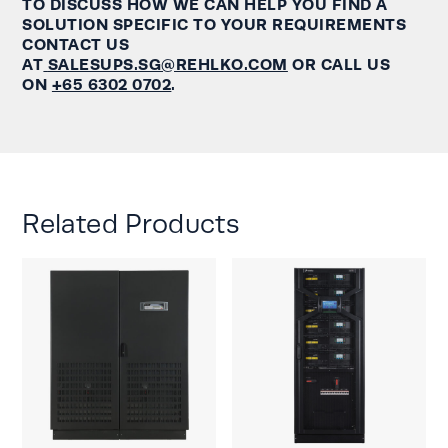
TO DISCUSS HOW WE CAN HELP YOU FIND A
SOLUTION SPECIFIC TO YOUR REQUIREMENTS
CONTACT US
AT
SALESUPS.SG@REHLKO.COM
OR CALL US
ON
+65 6302 0702
.
Related Products