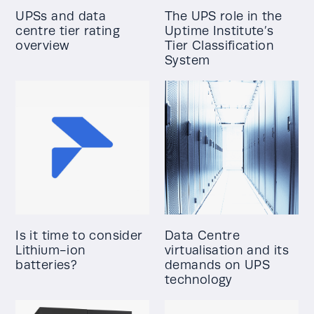
UPSs and data
The UPS role in the
centre tier rating
Uptime Institute’s
overview
Tier Classification
System
Is it time to consider
Data Centre
Lithium-ion
virtualisation and its
batteries?
demands on UPS
technology