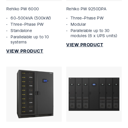
Rehlko PW 6000
Rehlko PW 9250DPA
60-500kVA (500kW)
Three-Phase PW
Three-Phase PW
Modular
Standalone
Parallelable up to 30
modules (6 x UPS units)
Parallelable up to 10
systems