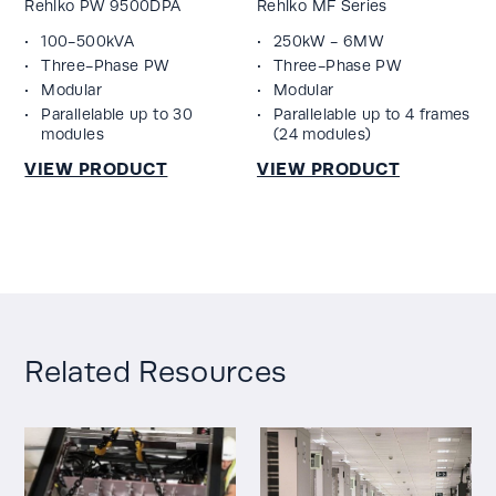
Rehlko PW 9500DPA
Rehlko MF Series
100-500kVA
250kW - 6MW
Three-Phase PW
Three-Phase PW
Modular
Modular
Parallelable up to 30
Parallelable up to 4 frames
modules
(24 modules)
Related Resources