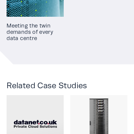
Meeting the twin
demands of every
data centre
Related Case Studies