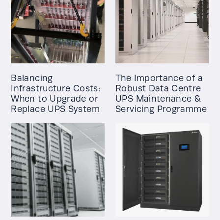
Balancing
The Importance of a
Infrastructure Costs:
Robust Data Centre
When to Upgrade or
UPS Maintenance &
Replace UPS System
Servicing Programme