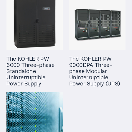
The KOHLER PW
The KOHLER PW
6000 Three-phase
9000DPA Three-
Standalone
phase Modular
Uninterruptible
Uninterruptible
Power Supply
Power Supply (UPS)