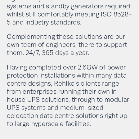
systems and standby generators required
whilst still comfortably meeting ISO 8528-
5 and industry standards.
Complementing these solutions are our
own team of engineers, there to support
them, 24/7, 365 days a year.
Having completed over 2.6GW of power
protection installations within many data
centre designs, Rehlko’s clients range
from enterprises running their own in-
house UPS solutions, through to modular
UPS systems and medium-sized
colocation data centre solutions right up
to large hyperscale facilities.