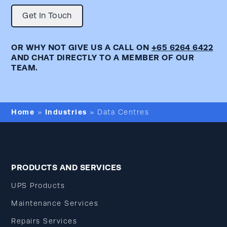
Get In Touch
OR WHY NOT GIVE US A CALL ON
+65 6264 6422
AND CHAT DIRECTLY TO A MEMBER OF OUR
TEAM.
Home
Industries
»
»
Data Centres
PRODUCTS AND SERVICES
UPS Products
Maintenance Services
Repairs Services