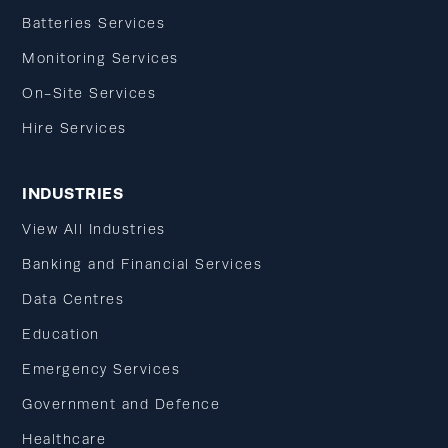
Batteries Services
Monitoring Services
On-Site Services
Hire Services
INDUSTRIES
View All Industries
Banking and Financial Services
Data Centres
Education
Emergency Services
Government and Defence
Healthcare