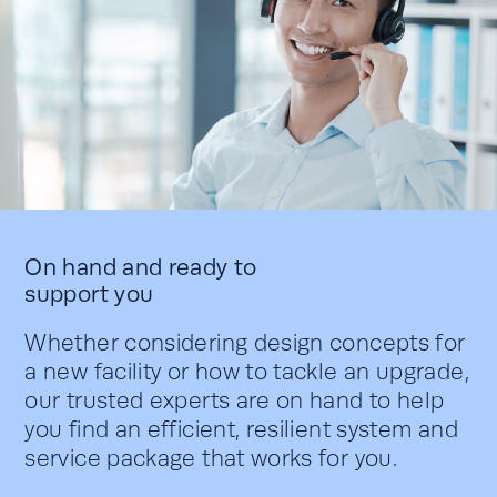
On hand and ready to
support you
Whether considering design concepts for
a new facility or how to tackle an upgrade,
our trusted experts are on hand to help
you find an efficient, resilient system and
service package that works for you.