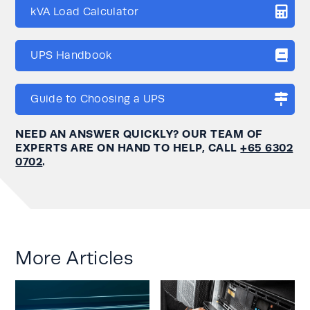
kVA Load Calculator
UPS Handbook
Guide to Choosing a UPS
NEED AN ANSWER QUICKLY? OUR TEAM OF
EXPERTS ARE ON HAND TO HELP, CALL
+65 6302
0702
.
More Articles