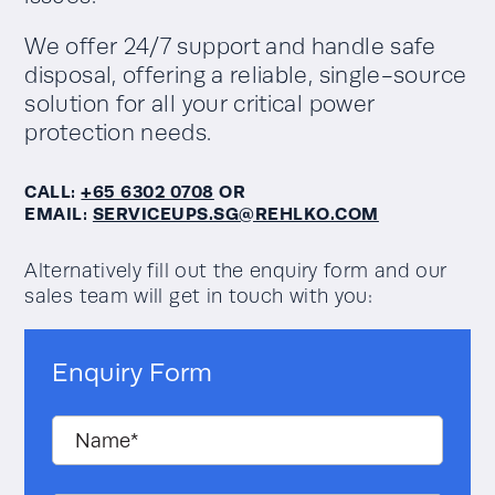
We offer 24/7 support and handle safe
disposal, offering a reliable, single-source
solution for all your critical power
protection needs.
CALL:
+65 6302 0708
OR
EMAIL:
SERVICEUPS.SG@REHLKO.COM
Alternatively fill out the enquiry form and our
sales team will get in touch with you:
Enquiry Form