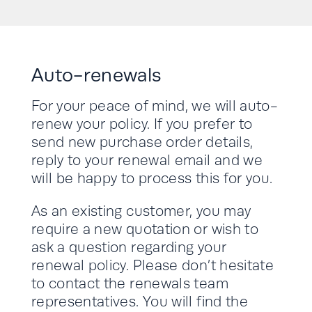
Auto-renewals
For your peace of mind, we will auto-
renew your policy. If you prefer to
send new purchase order details,
reply to your renewal email and we
will be happy to process this for you.
As an existing customer, you may
require a new quotation or wish to
ask a question regarding your
renewal policy. Please don’t hesitate
to contact the renewals team
representatives. You will find the