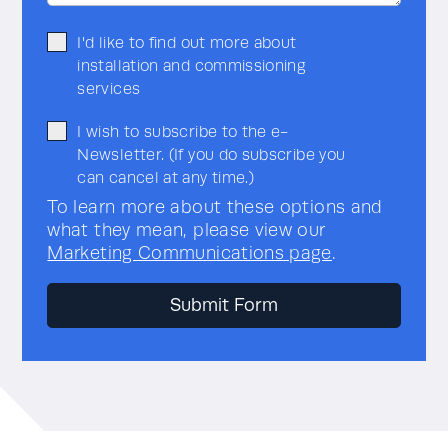
I'd like to find out more about
installation and commissioning
services
I wish to subscribe to the e-
Newsletter. (If you do subscribe you
can cancel at any time.)
To learn more about these options and
what they mean, please view our
Marketing Communications page
.