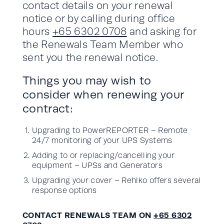
contact details on your renewal
notice or by calling during office
hours
+65 6302 0708
and asking for
the Renewals Team Member who
sent you the renewal notice.
Things you may wish to
consider when renewing your
contract:
Upgrading to PowerREPORTER – Remote
24/7 monitoring of your UPS Systems
Adding to or replacing/cancelling your
equipment – UPSs and Generators
Upgrading your cover – Rehlko offers several
response options
CONTACT RENEWALS TEAM ON
+65 6302