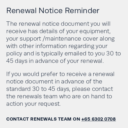
Renewal Notice Reminder
The renewal notice document you will
receive has details of your equipment,
your support /maintenance cover along
with other information regarding your
policy and is typically emailed to you 30 to
45 days in advance of your renewal.
If you would prefer to receive a renewal
notice document in advance of the
standard 30 to 45 days, please contact
the renewals team who are on hand to
action your request.
CONTACT RENEWALS TEAM ON
+65 6302 0708