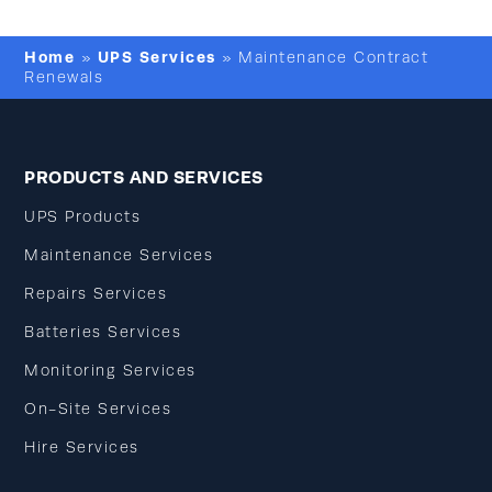
Home
UPS Services
»
»
Maintenance Contract
Renewals
PRODUCTS AND SERVICES
UPS Products
Maintenance Services
Repairs Services
Batteries Services
Monitoring Services
On-Site Services
Hire Services