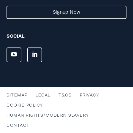
Signup Now
SOCIAL
SITEMAP
LEGAL
T&CS
PRIVACY
COOKIE POLICY
HUMAN RIGHTS/MODERN SLAVERY
CONTACT