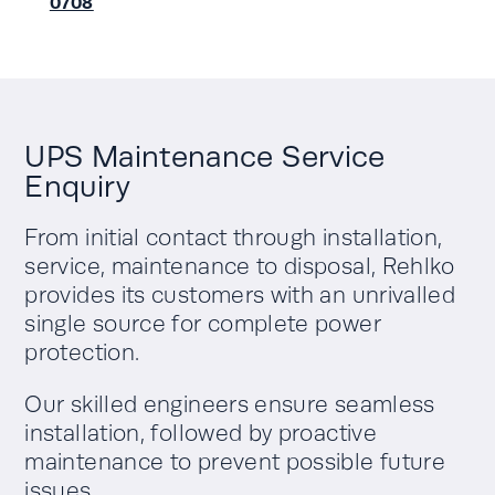
0708
UPS Maintenance Service
Enquiry
From initial contact through installation,
service, maintenance to disposal, Rehlko
provides its customers with an unrivalled
single source for complete power
protection.
Our skilled engineers ensure seamless
installation, followed by proactive
maintenance to prevent possible future
issues.