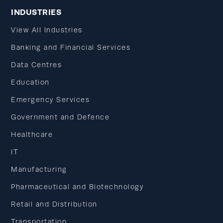
INDUSTRIES
View All Industries
Banking and Financial Services
Data Centres
Education
Emergency Services
Government and Defence
Healthcare
IT
Manufacturing
Pharmaceutical and Biotechnology
Retail and Distribution
Transportation