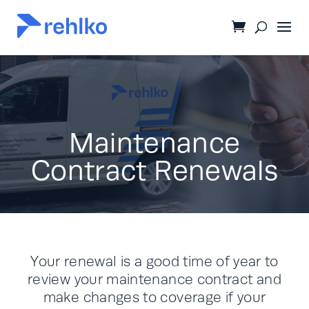
Maintenance
Contract Renewals
Your renewal is a good time of year to
review your maintenance contract and
make changes to coverage if your