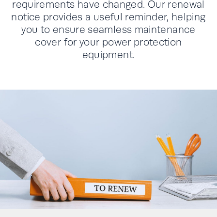
requirements have changed. Our renewal
notice provides a useful reminder, helping
you to ensure seamless maintenance
cover for your power protection
equipment.