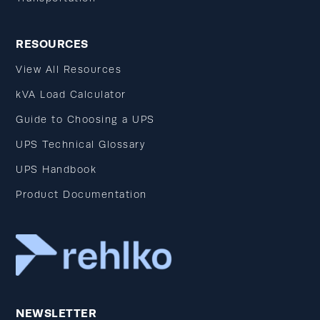
RESOURCES
View All Resources
kVA Load Calculator
Guide to Choosing a UPS
UPS Technical Glossary
UPS Handbook
Product Documentation
NEWSLETTER