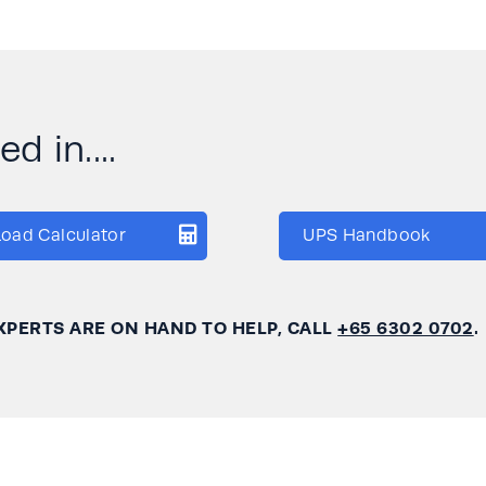
d in....
Load Calculator
UPS Handbook
XPERTS ARE ON HAND TO HELP, CALL
+65 6302 0702
.