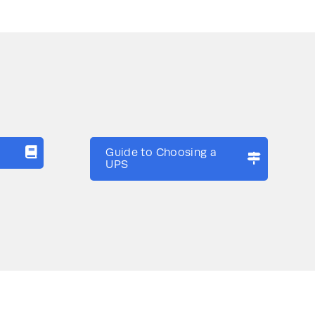
Guide to Choosing a
UPS