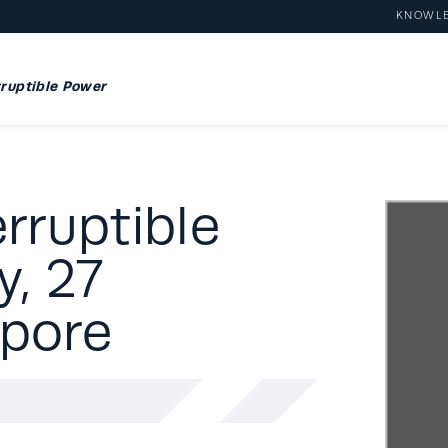
KNOWL
ruptible Power
rruptible
, 27
apore