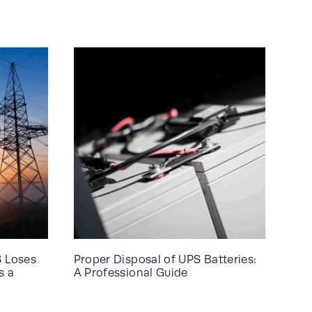
S Loses
Proper Disposal of UPS Batteries:
s a
A Professional Guide