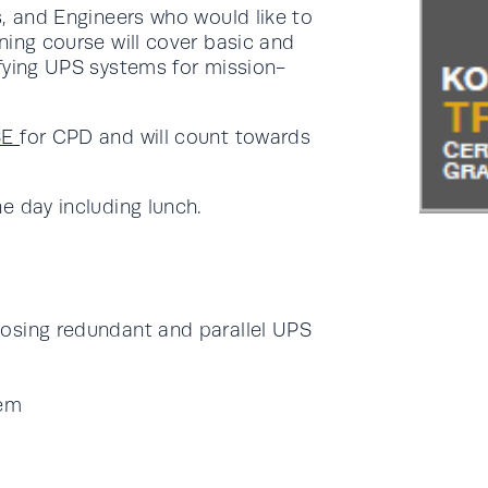
s, and Engineers who would like to
ning course will cover basic and
fying UPS systems for mission-
SE
for CPD and will count towards
e day including lunch.
osing redundant and parallel UPS
tem