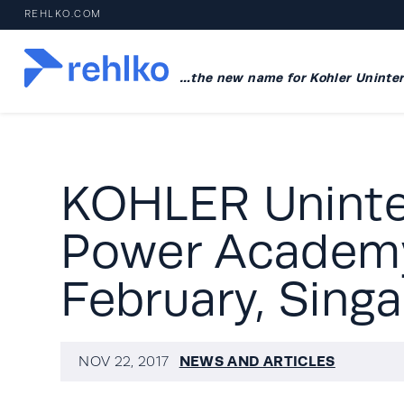
REHLKO.COM
…the new name for Kohler Uninter
KOHLER Uninte
Power Academy
February, Sing
NEWS AND ARTICLES
NOV 22, 2017