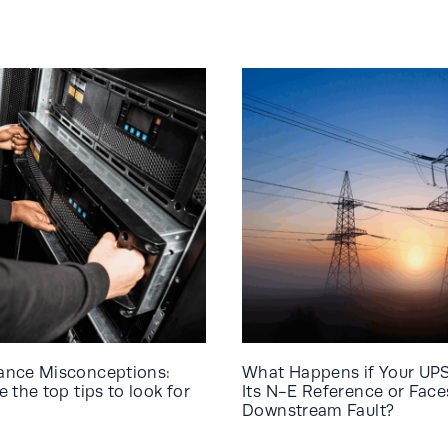
ance Misconceptions:
What Happens if Your UP
 the top tips to look for
Its N-E Reference or Face
Downstream Fault?