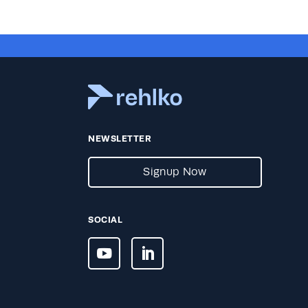
NEWSLETTER
Signup Now
SOCIAL