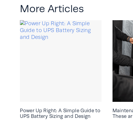
More Articles
Power Up Right: A Simple Guide to
Mainten
UPS Battery Sizing and Design
These are