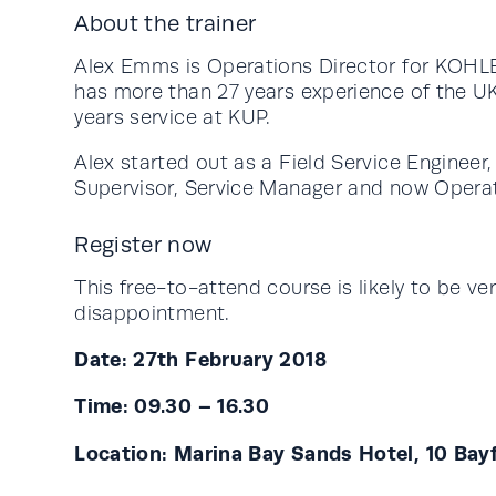
About the trainer
Alex Emms is Operations Director for KOHLE
has more than 27 years experience of the U
years service at KUP.
Alex started out as a Field Service Engineer,
Supervisor, Service Manager and now Operat
Register now
This free-to-attend course is likely to be ve
disappointment.
Date: 27th February 2018
Time: 09.30 – 16.30
Location: Marina Bay Sands Hotel, 10 Ba