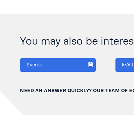
You may also be interese
Events
kVA 
NEED AN ANSWER QUICKLY? OUR TEAM OF E