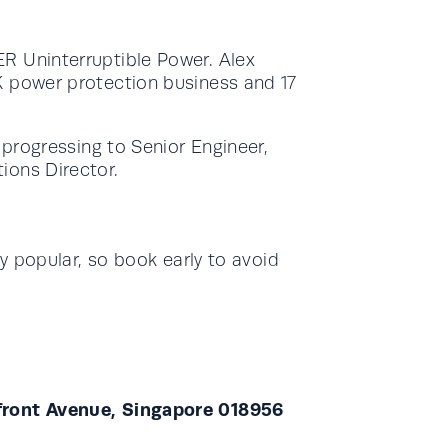
R Uninterruptible Power. Alex
K power protection business and 17
 progressing to Senior Engineer,
ions Director.
ry popular, so book early to avoid
yfront Avenue, Singapore 018956