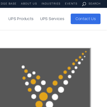
EDGE BASE
ABOUT US
INDUSTRIES
EVENTS
UPS Products
UPS Services
Contact Us