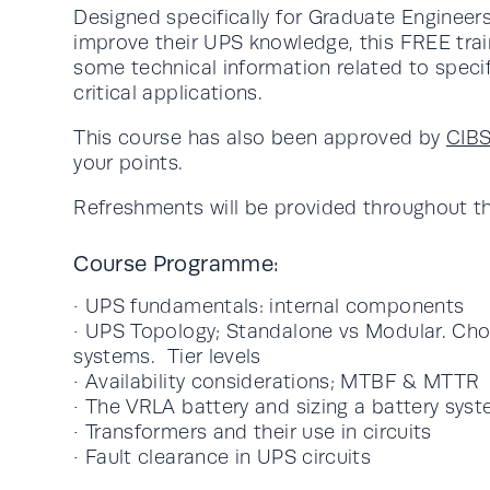
Designed specifically for Graduate Engineer
improve their UPS knowledge, this FREE trai
some technical information related to speci
critical applications.
This course has also been approved by
CIB
your points.
Refreshments will be provided throughout th
Course Programme:
· UPS fundamentals: internal components
· UPS Topology; Standalone vs Modular. Cho
systems. Tier levels
· Availability considerations; MTBF & MTTR
· The VRLA battery and sizing a battery sys
· Transformers and their use in circuits
· Fault clearance in UPS circuits