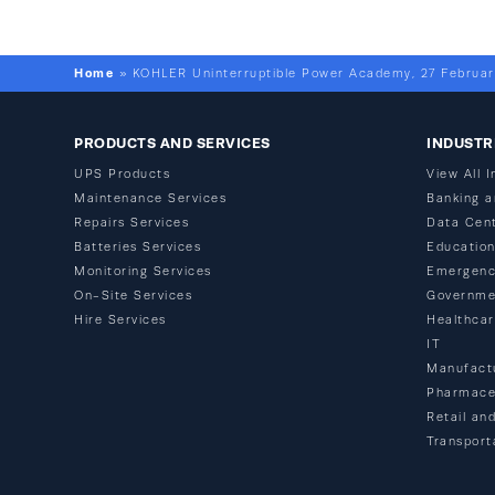
Home
»
KOHLER Uninterruptible Power Academy, 27 Februar
PRODUCTS AND SERVICES
INDUSTR
UPS Products
View All I
Maintenance Services
Banking a
Repairs Services
Data Cen
Batteries Services
Educatio
Monitoring Services
Emergenc
On-Site Services
Governme
Hire Services
Healthca
IT
Manufact
Pharmaceu
Retail and
Transport