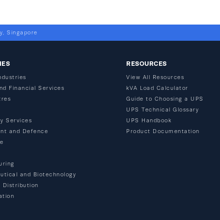
y, Singapore
IES
RESOURCES
ndustries
View All Resources
nd Financial Services
kVA Load Calculator
tres
Guide to Choosing a UPS
n
UPS Technical Glossary
y Services
UPS Handbook
nt and Defence
Product Documentation
re
uring
tical and Biotechnology
 Distribution
ation