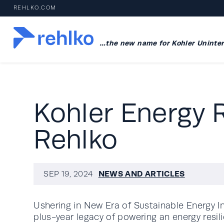
REHLKO.COM
…the new name for Kohler Uninter
Kohler Energy 
Rehlko
NEWS AND ARTICLES
SEP 19, 2024
Ushering in New Era of Sustainable Energy I
plus-year legacy of powering an energy resili