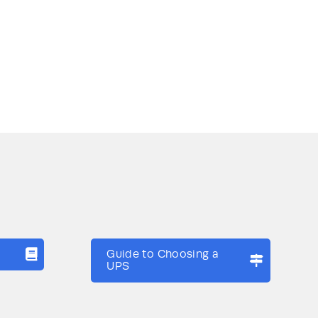
Guide to Choosing a
UPS