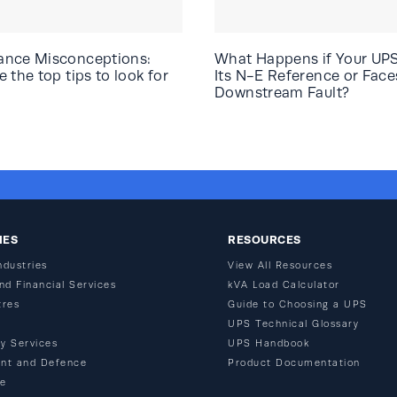
ance Misconceptions:
What Happens if Your UP
 the top tips to look for
Its N-E Reference or Face
Downstream Fault?
IES
RESOURCES
ndustries
View All Resources
nd Financial Services
kVA Load Calculator
tres
Guide to Choosing a UPS
n
UPS Technical Glossary
y Services
UPS Handbook
nt and Defence
Product Documentation
re