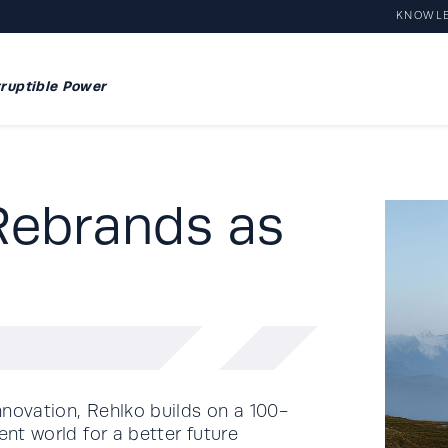
KNOWL
ruptible Power
Rebrands as
nnovation, Rehlko builds on a 100-
ent world for a better future