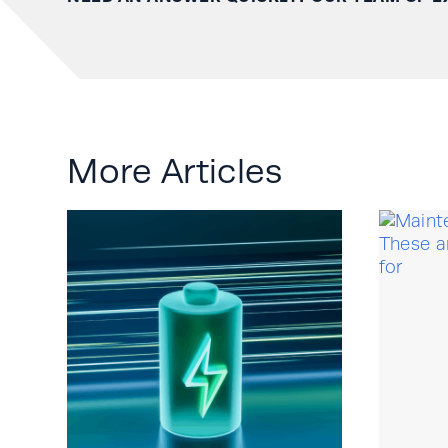
More Articles