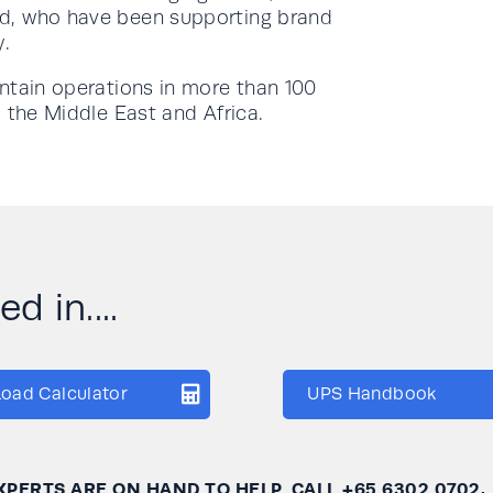
d, who have been supporting brand
y.
intain operations in more than 100
 the Middle East and Africa.
d in....
Load Calculator
UPS Handbook
XPERTS ARE ON HAND TO HELP, CALL
+65 6302 0702
.