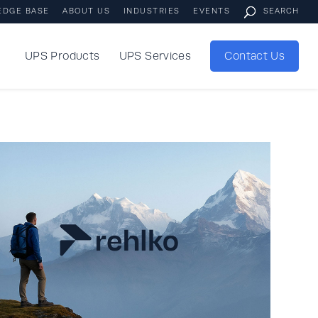
EDGE BASE
ABOUT US
INDUSTRIES
EVENTS
UPS Products
UPS Services
Contact Us