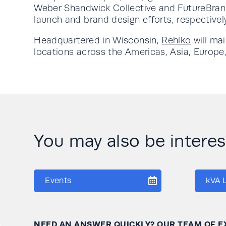
Weber Shandwick Collective and FutureBran
launch and brand design efforts, respectivel
Headquartered in Wisconsin,
Rehlko
will ma
locations across the Americas, Asia, Europe,
You may also be interese
Events
kVA 
NEED AN ANSWER QUICKLY? OUR TEAM OF E