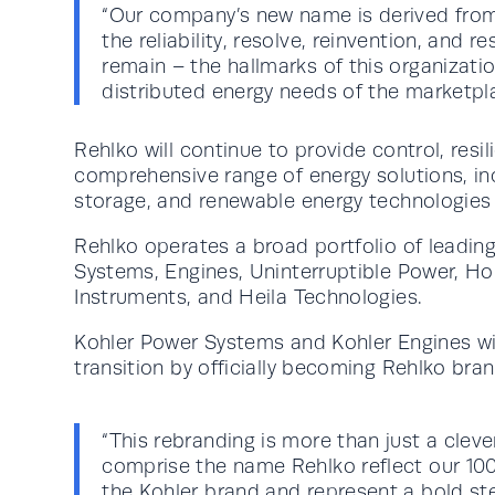
“Our company’s new name is derived from t
the reliability, resolve, reinvention, and r
remain – the hallmarks of this organizati
distributed energy needs of the marketpla
Rehlko will continue to provide control, resi
comprehensive range of energy solutions, in
storage, and renewable energy technologies
Rehlko operates a broad portfolio of leadin
Systems, Engines, Uninterruptible Power, Ho
Instruments, and Heila Technologies.
Kohler Power Systems and Kohler Engines wil
transition by officially becoming Rehlko bra
“This rebranding is more than just a clev
comprise the name Rehlko reflect our 100
the Kohler brand and represent a bold ste