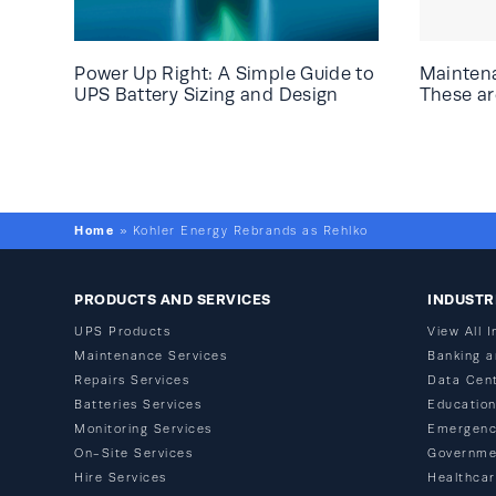
Power Up Right: A Simple Guide to
Mainten
UPS Battery Sizing and Design
These are
Home
»
Kohler Energy Rebrands as Rehlko
PRODUCTS AND SERVICES
INDUSTR
UPS Products
View All I
Maintenance Services
Banking a
Repairs Services
Data Cen
Batteries Services
Educatio
Monitoring Services
Emergenc
On-Site Services
Governme
Hire Services
Healthca