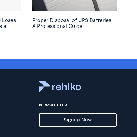
S Loses
Proper Disposal of UPS Batteries:
s a
A Professional Guide
NEWSLETTER
Signup Now