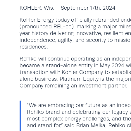
KOHLER, Wis. – September 17th, 2024
Kohler Energy today officially rebranded un
(pronounced REL-co), marking a major miles
year history delivering innovative, resilient 
independence, agility, and security to mission
residences.
Rehlko will continue operating as an indep
became a stand-alone entity in May 2024 w
transaction with Kohler Company to establi
alone business. Platinum Equity is the major
Company remaining an investment partner.
“We are embracing our future as an ind
Rehlko brand and celebrating our legacy
most complex energy challenges, and the
and stand for,” said Brian Melka, Rehlko ch