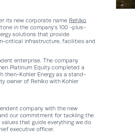
der its new corporate name
Rehlko
tone in the company’s 100 -plus-
energy solutions that provide
-critical infrastructure, facilities and
endent enterprise. The company
hen Platinum Equity completed a
sh then-Kohler Energy as a stand-
ity owner of Rehlko with Kohler
ependent company with the new
 and our commitment for tackling the
 values that guide everything we do
ief executive officer.