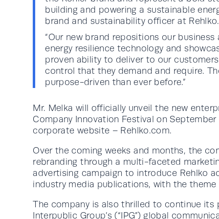
building and powering a sustainable energy
brand and sustainability officer at Rehlko
“Our new brand repositions our business a
energy resilience technology and showca
proven ability to deliver to our customers 
control that they demand and require. T
purpose-driven than ever before.”
Mr. Melka will officially unveil the new enter
Company Innovation Festival on September 1
corporate website – Rehlko.com.
Over the coming weeks and months, the comp
rebranding through a multi-faceted marketin
advertising campaign to introduce Rehlko ac
industry media publications, with the theme “
The company is also thrilled to continue its 
Interpublic Group’s (“IPG”) global communic