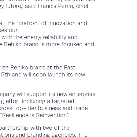
 future,” said Francis Perrin, chief
.
t the forefront of innovation and
ses our
with the energy reliability and
he Rehlko brand is more focused and
prise Rehlko brand at the Fast
7th and will soon launch its new
any will support its new enterprise
g effort including a targeted
ross top- tier business and trade
Resilience is Reinvention”.
partnership with two of the
ations and branding agencies, The