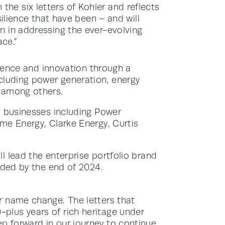
he six letters of Kohler and reflects
esilience that have been – and will
on in addressing the ever-evolving
ce.”
lience and innovation through a
cluding power generation, energy
 among others.
g businesses including Power
me Energy, Clarke Energy, Curtis
l lead the enterprise portfolio brand
nded by the end of 2024.
er name change. The letters that
-plus years of rich heritage under
p forward in our journey to continue