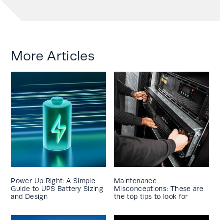
More Articles
Power Up Right: A Simple
Maintenance
Guide to UPS Battery Sizing
Misconceptions: These are
and Design
the top tips to look for