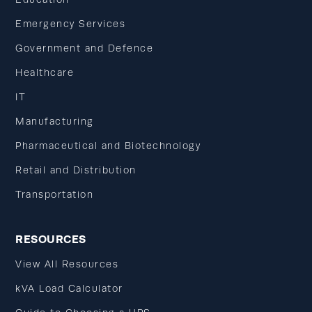
Emergency Services
Government and Defence
Healthcare
IT
Manufacturing
Pharmaceutical and Biotechnology
Retail and Distribution
Transportation
RESOURCES
View All Resources
kVA Load Calculator