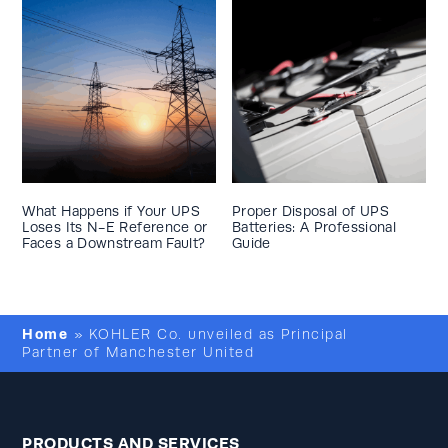
What Happens if Your UPS
Proper Disposal of UPS
Loses Its N-E Reference or
Batteries: A Professional
Faces a Downstream Fault?
Guide
Home
»
KOHLER Co. unveiled as Principal
Partner of Manchester United
PRODUCTS AND SERVICES