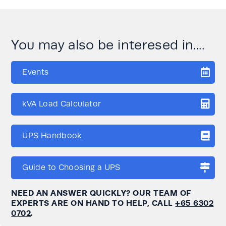
You may also be interesed in....
Events
kVA Load Calculator
UPS Handbook
Guide to Choosing a UPS
NEED AN ANSWER QUICKLY? OUR TEAM OF
EXPERTS ARE ON HAND TO HELP, CALL
+65 6302
0702
.