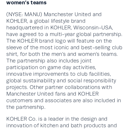
women’s teams
(NYSE: MANU) Manchester United and
KOHLER, a global lifestyle brand
headquartered in KOHLER, Wisconsin-USA,
have agreed to a multi-year global partnership.
The KOHLER brand logo will feature on the
sleeve of the most iconic and best-selling club
shirt, for both the men’s and women’s teams.
The partnership also includes joint
participation on game day activities,
innovative improvements to club facilities,
global sustainability and social responsibility
projects. Other partner collaborations with
Manchester United fans and KOHLER
customers and associates are also included in
the partnership.
KOHLER Co. is a leader in the design and
innovation of kitchen and bath products and