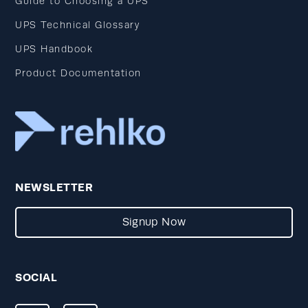
Guide to Choosing a UPS
UPS Technical Glossary
UPS Handbook
Product Documentation
NEWSLETTER
Signup Now
SOCIAL