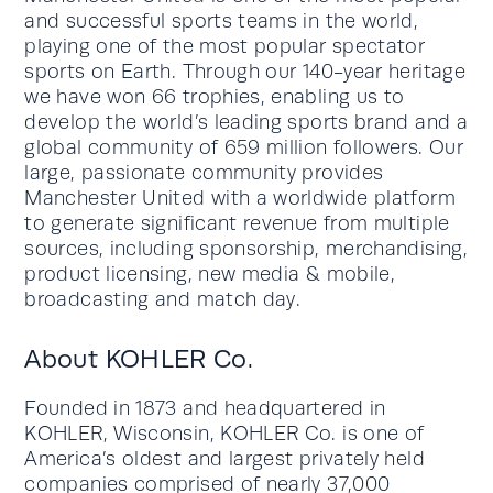
and successful sports teams in the world,
playing one of the most popular spectator
sports on Earth. Through our 140-year heritage
we have won 66 trophies, enabling us to
develop the world’s leading sports brand and a
global community of 659 million followers. Our
large, passionate community provides
Manchester United with a worldwide platform
to generate significant revenue from multiple
sources, including sponsorship, merchandising,
product licensing, new media & mobile,
broadcasting and match day.
About KOHLER Co.
Founded in 1873 and headquartered in
KOHLER, Wisconsin, KOHLER Co. is one of
America’s oldest and largest privately held
companies comprised of nearly 37,000