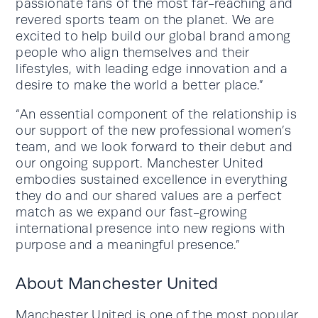
passionate fans of the most far-reaching and
revered sports team on the planet. We are
excited to help build our global brand among
people who align themselves and their
lifestyles, with leading edge innovation and a
desire to make the world a better place.”
“An essential component of the relationship is
our support of the new professional women’s
team, and we look forward to their debut and
our ongoing support. Manchester United
embodies sustained excellence in everything
they do and our shared values are a perfect
match as we expand our fast-growing
international presence into new regions with
purpose and a meaningful presence.”
About Manchester United
Manchester United is one of the most popular