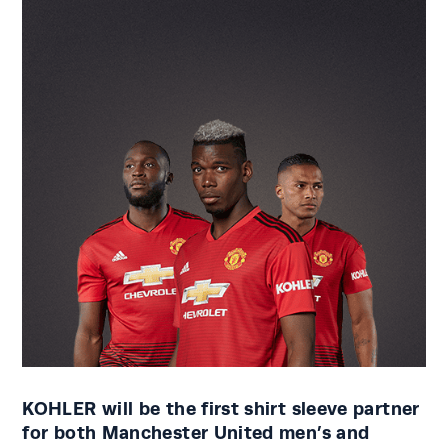
KOHLER will be the first shirt sleeve partner
for both Manchester United men’s and