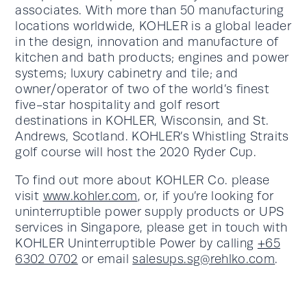
associates. With more than 50 manufacturing
locations worldwide, KOHLER is a global leader
in the design, innovation and manufacture of
kitchen and bath products; engines and power
systems; luxury cabinetry and tile; and
owner/operator of two of the world’s finest
five-star hospitality and golf resort
destinations in KOHLER, Wisconsin, and St.
Andrews, Scotland. KOHLER’s Whistling Straits
golf course will host the 2020 Ryder Cup.
To find out more about KOHLER Co. please
visit
www.kohler.com
, or, if you’re looking for
uninterruptible power supply products or UPS
services in Singapore, please get in touch with
KOHLER Uninterruptible Power by calling
+65
6302 0702
or email
salesups.sg@rehlko.com
.