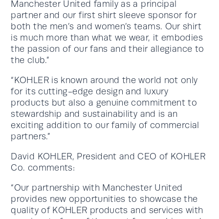
Manchester United family as a principal
partner and our first shirt sleeve sponsor for
both the men’s and women’s teams. Our shirt
is much more than what we wear, it embodies
the passion of our fans and their allegiance to
the club.”
“KOHLER is known around the world not only
for its cutting-edge design and luxury
products but also a genuine commitment to
stewardship and sustainability and is an
exciting addition to our family of commercial
partners.”
David KOHLER, President and CEO of KOHLER
Co. comments:
“Our partnership with Manchester United
provides new opportunities to showcase the
quality of KOHLER products and services with