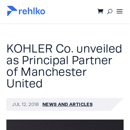
KOHLER Co. unveiled
as Principal Partner
of Manchester
United
NEWS AND ARTICLES
JUL 12, 2018