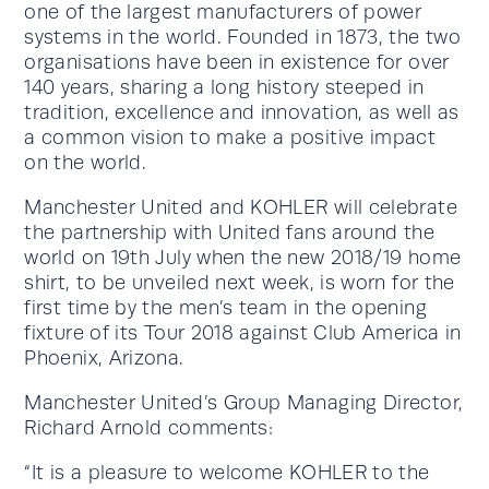
one of the largest manufacturers of power
systems in the world. Founded in 1873, the two
organisations have been in existence for over
140 years, sharing a long history steeped in
tradition, excellence and innovation, as well as
a common vision to make a positive impact
on the world.
Manchester United and KOHLER will celebrate
the partnership with United fans around the
world on 19th July when the new 2018/19 home
shirt, to be unveiled next week, is worn for the
first time by the men’s team in the opening
fixture of its Tour 2018 against Club America in
Phoenix, Arizona.
Manchester United’s Group Managing Director,
Richard Arnold comments:
“It is a pleasure to welcome KOHLER to the