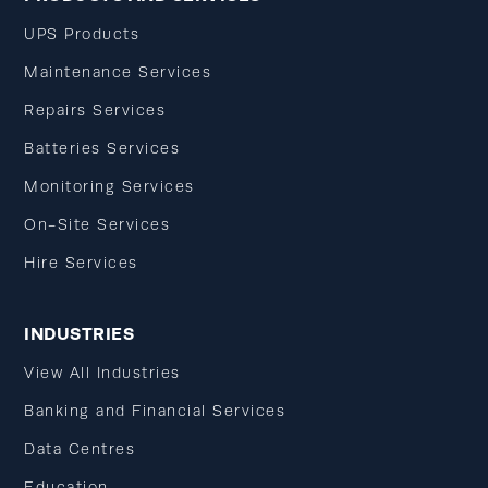
UPS Products
Maintenance Services
Repairs Services
Batteries Services
Monitoring Services
On-Site Services
Hire Services
INDUSTRIES
View All Industries
Banking and Financial Services
Data Centres
Education