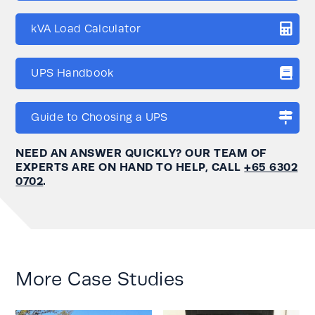
kVA Load Calculator
UPS Handbook
Guide to Choosing a UPS
NEED AN ANSWER QUICKLY? OUR TEAM OF
EXPERTS ARE ON HAND TO HELP, CALL
+65 6302
0702
.
More Case Studies