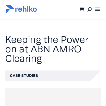
Keeping the Power
on at ABN AMRO
Clearing
CASE STUDIES