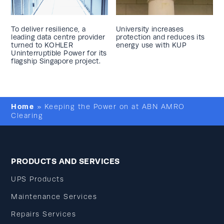
To deliver resilience, a
University increases
leading data centre provider
protection and reduces its
turned to KOHLER
energy use with KUP
Uninterruptible Power for its
flagship Singapore project.
Home
»
Keeping the Power on at ABN AMRO
Clearing
PRODUCTS AND SERVICES
UPS Products
Maintenance Services
Repairs Services