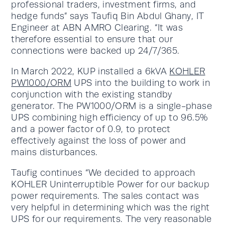
professional traders, investment firms, and
hedge funds” says Taufiq Bin Abdul Ghany, IT
Engineer at ABN AMRO Clearing. “It was
therefore essential to ensure that our
connections were backed up 24/7/365.
In March 2022, KUP installed a 6kVA
KOHLER
PW1000/ORM
UPS into the building to work in
conjunction with the existing standby
generator. The PW1000/ORM is a single-phase
UPS combining high efficiency of up to 96.5%
and a power factor of 0.9, to protect
effectively against the loss of power and
mains disturbances.
Taufig continues “We decided to approach
KOHLER Uninterruptible Power for our backup
power requirements. The sales contact was
very helpful in determining which was the right
UPS for our requirements. The very reasonable