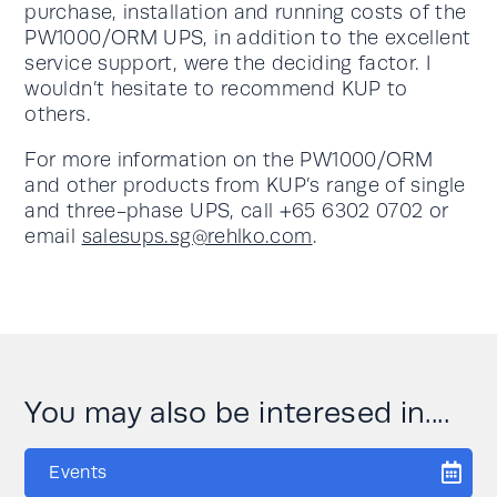
purchase, installation and running costs of the
PW1000/ORM UPS, in addition to the excellent
service support, were the deciding factor. I
wouldn’t hesitate to recommend KUP to
others.
For more information on the PW1000/ORM
and other products from KUP’s range of single
and three-phase UPS, call +65 6302 0702 or
email
salesups.sg@rehlko.com
.
You may also be interesed in....
Events