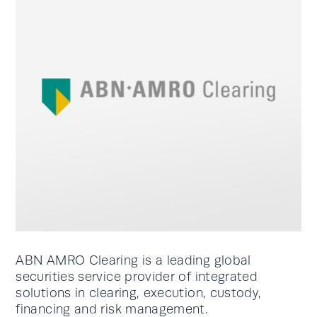
ABN AMRO Clearing is a leading global
securities service provider of integrated
solutions in clearing, execution, custody,
financing and risk management.