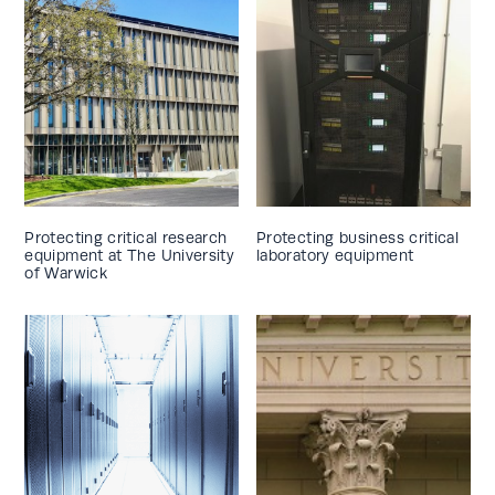
Protecting critical research
Protecting business critical
equipment at The University
laboratory equipment
of Warwick