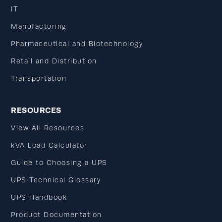
IT
Manufacturing
Pharmaceutical and Biotechnology
Retail and Distribution
Transportation
RESOURCES
View All Resources
kVA Load Calculator
Guide to Choosing a UPS
UPS Technical Glossary
UPS Handbook
Product Documentation