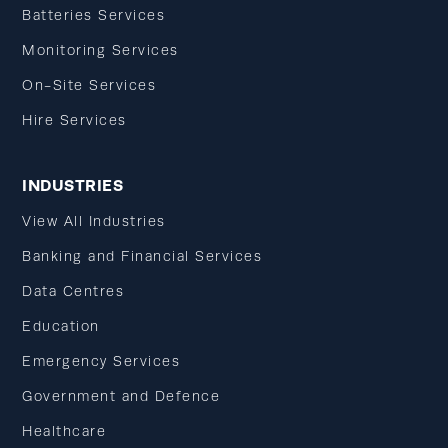
Batteries Services
Monitoring Services
On-Site Services
Hire Services
INDUSTRIES
View All Industries
Banking and Financial Services
Data Centres
Education
Emergency Services
Government and Defence
Healthcare