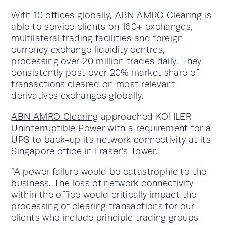
With 10 offices globally, ABN AMRO Clearing is
able to service clients on 160+ exchanges,
multilateral trading facilities and foreign
currency exchange liquidity centres,
processing over 20 million trades daily. They
consistently post over 20% market share of
transactions cleared on most relevant
derivatives exchanges globally.
ABN AMRO Clearing
approached KOHLER
Uninterruptible Power with a requirement for a
UPS to back-up its network connectivity at its
Singapore office in Fraser’s Tower.
“A power failure would be catastrophic to the
business. The loss of network connectivity
within the office would critically impact the
processing of clearing transactions for our
clients who include principle trading groups,