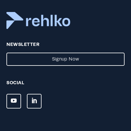
NEWSLETTER
Signup Now
SOCIAL