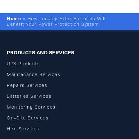
Home
»
How Looking After Batteries Will
Benefit Your Power Protection System
PRODUCTS AND SERVICES
UPS Products
Maintenance Services
Repairs Services
Batteries Services
Monitoring Services
On-Site Services
Hire Services