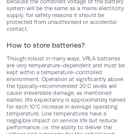
because the combined voltage of the battery
system will be the same as a mains electricity
supply, for safety reasons it should be
protected from unauthorised or accidental
contact.
How to store batteries?
Though robust in many ways, VRLA batteries
are very temperature-dependent and must be
kept within a temperature-controlled
environment. Operation at significantly above
the typically-recommended 20°C levels will
cause irreversible damage; as mentioned
earlier, life expectancy is approximately halved
for each 10°C increase in average operating
temperature. Low temperatures have a
negligible impact on service life but reduce
performance, i.e. the ability to deliver the