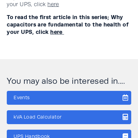
your UPS, click
here
To read the first article in this series; Why
capacitors are fundamental to the health of
your UPS, click
here
You may also be interesed in....
Events
kVA Load Calculator
UPS Handbook