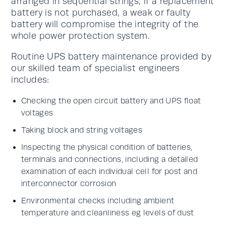
arranged in sequential strings, if a replacement
battery is not purchased, a weak or faulty
battery will compromise the integrity of the
whole power protection system.
Routine UPS battery maintenance provided by
our skilled team of specialist engineers
includes:
Checking the open circuit battery and UPS float
voltages
Taking block and string voltages
Inspecting the physical condition of batteries,
terminals and connections, including a detailed
examination of each individual cell for post and
interconnector corrosion
Environmental checks including ambient
temperature and cleanliness eg levels of dust