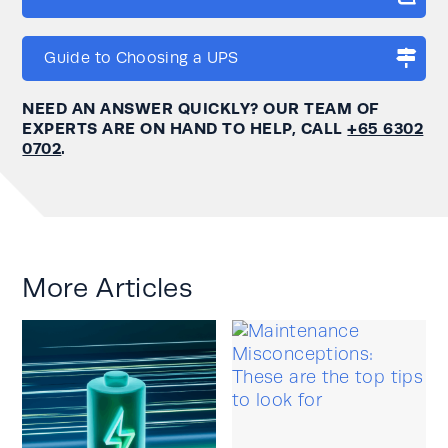
Guide to Choosing a UPS
NEED AN ANSWER QUICKLY? OUR TEAM OF
EXPERTS ARE ON HAND TO HELP, CALL
+65 6302
0702
.
More Articles