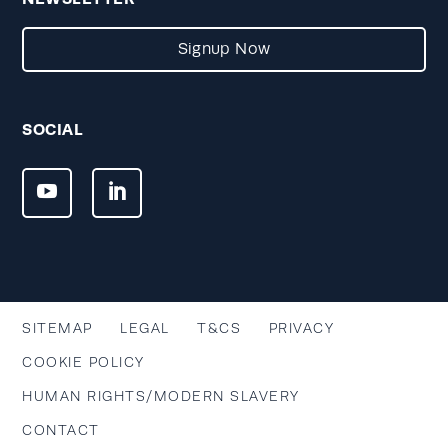
Signup Now
SOCIAL
SITEMAP
LEGAL
T&CS
PRIVACY
COOKIE POLICY
HUMAN RIGHTS/MODERN SLAVERY
CONTACT