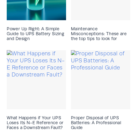
Power Up Right: A Simple
Maintenance
Guide to UPS Battery Sizing
Misconceptions: These are
and Design
the top tips to look for
What Happens if Your UPS
Proper Disposal of UPS
Loses Its N-E Reference or
Batteries: A Professional
Faces a Downstream Fault?
Guide