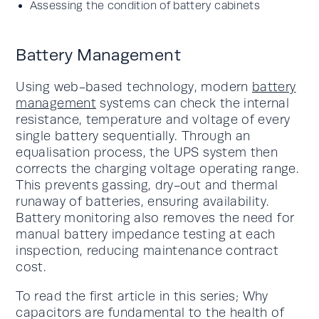
Assessing the condition of battery cabinets
Battery Management
Using web-based technology, modern
battery
management
systems can check the internal
resistance, temperature and voltage of every
single battery sequentially. Through an
equalisation process, the UPS system then
corrects the charging voltage operating range.
This prevents gassing, dry-out and thermal
runaway of batteries, ensuring availability.
Battery monitoring also removes the need for
manual battery impedance testing at each
inspection, reducing maintenance contract
cost.
To read the first article in this series; Why
capacitors are fundamental to the health of