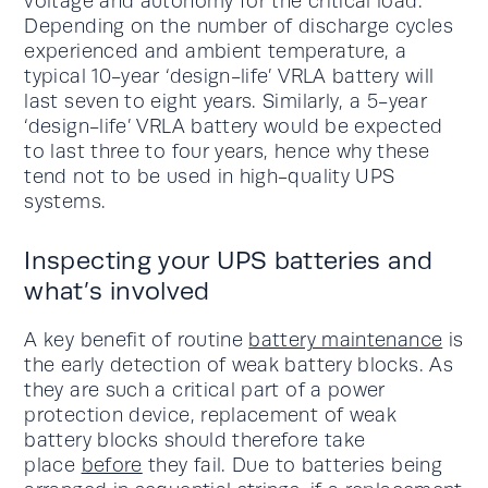
voltage and autonomy for the critical load.
Depending on the number of discharge cycles
experienced and ambient temperature, a
typical 10-year ‘design-life’ VRLA battery will
last seven to eight years. Similarly, a 5-year
‘design-life’ VRLA battery would be expected
to last three to four years, hence why these
tend not to be used in high-quality UPS
systems.
Inspecting your UPS batteries and
what’s involved
A key benefit of routine
battery maintenance
is
the early detection of weak battery blocks. As
they are such a critical part of a power
protection device, replacement of weak
battery blocks should therefore take
place
before
they fail. Due to batteries being