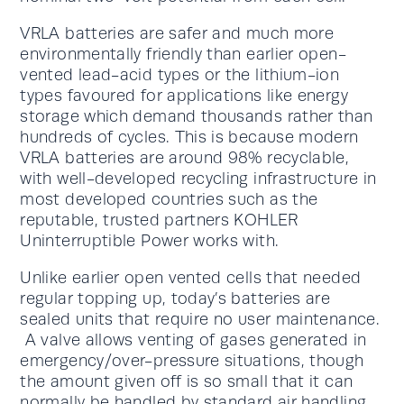
VRLA batteries are safer and much more
environmentally friendly than earlier open-
vented lead-acid types or the lithium-ion
types favoured for applications like energy
storage which demand thousands rather than
hundreds of cycles. This is because modern
VRLA batteries are around 98% recyclable,
with well-developed recycling infrastructure in
most developed countries such as the
reputable, trusted partners KOHLER
Uninterruptible Power works with.
Unlike earlier open vented cells that needed
regular topping up, today’s batteries are
sealed units that require no user maintenance.
A valve allows venting of gases generated in
emergency/over-pressure situations, though
the amount given off is so small that it can
normally be handled by standard air handling