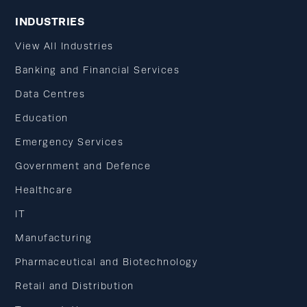
INDUSTRIES
View All Industries
Banking and Financial Services
Data Centres
Education
Emergency Services
Government and Defence
Healthcare
IT
Manufacturing
Pharmaceutical and Biotechnology
Retail and Distribution