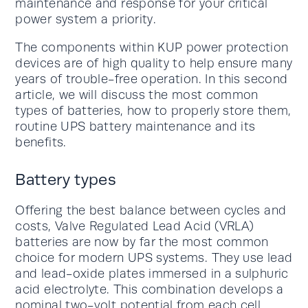
maintenance and response for your critical
power system a priority.
The components within KUP power protection
devices are of high quality to help ensure many
years of trouble-free operation. In this second
article, we will discuss the most common
types of batteries, how to properly store them,
routine UPS battery maintenance and its
benefits.
Battery types
Offering the best balance between cycles and
costs, Valve Regulated Lead Acid (VRLA)
batteries are now by far the most common
choice for modern UPS systems. They use lead
and lead-oxide plates immersed in a sulphuric
acid electrolyte. This combination develops a
nominal two-volt potential from each cell.