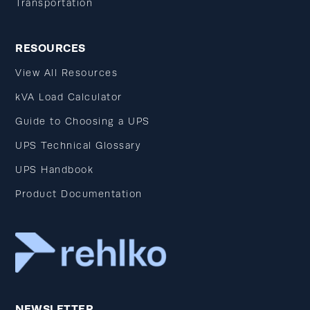
Transportation
RESOURCES
View All Resources
kVA Load Calculator
Guide to Choosing a UPS
UPS Technical Glossary
UPS Handbook
Product Documentation
NEWSLETTER