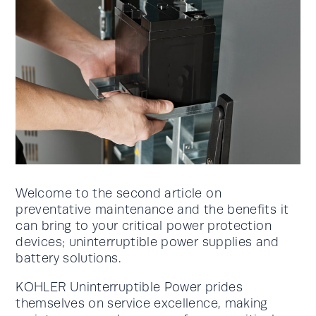
Welcome to the second article on
preventative maintenance and the benefits it
can bring to your critical power protection
devices; uninterruptible power supplies and
battery solutions.
KOHLER Uninterruptible Power prides
themselves on service excellence, making