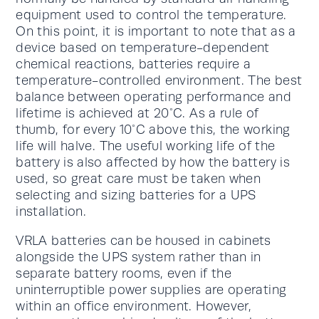
equipment used to control the temperature.
On this point, it is important to note that as a
device based on temperature-dependent
chemical reactions, batteries require a
temperature-controlled environment. The best
balance between operating performance and
lifetime is achieved at 20°C. As a rule of
thumb, for every 10°C above this, the working
life will halve. The useful working life of the
battery is also affected by how the battery is
used, so great care must be taken when
selecting and sizing batteries for a UPS
installation.
VRLA batteries can be housed in cabinets
alongside the UPS system rather than in
separate battery rooms, even if the
uninterruptible power supplies are operating
within an office environment. However,