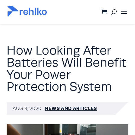
How Looking After
Batteries Will Benefit
Your Power
Protection System
NEWS AND ARTICLES
AUG 3, 2020