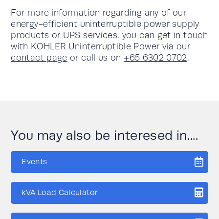
For more information regarding any of our
energy-efficient uninterruptible power supply
products or UPS services, you can get in touch
with KOHLER Uninterruptible Power via our
contact page
or call us on
+65 6302 0702
.
You may also be interesed in....
Events
kVA Load Calculator