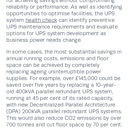
for achieving savings without compromising
reliability or performance. As well as identifying
opportunities to optimise facilities, the UPS
system
health check
can identify preventive
UPS maintenance requirements and evaluate
options for UPS system development as
business power needs change.
In some cases, the most substantial savings in
annual running costs, emissions and floor
space can be achieved by completely
replacing ageing uninterruptible power
supplies. For example, over £145,000 could be
saved over five years by replacing a 10-year-
old 400kVA parallel redundant UPS system,
running at 45 per cent of its rated capacity,
with new Decentralized Parallel Architecture
(DPA) 200kVA parallel redundant UPS systems.
This would also reduce CO2 emissions by over
700 tonnes and cut floor space by 70 per cent.