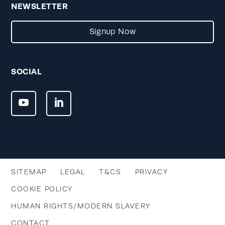
NEWSLETTER
Signup Now
SOCIAL
SITEMAP
LEGAL
T&CS
PRIVACY
COOKIE POLICY
HUMAN RIGHTS/MODERN SLAVERY
CONTACT