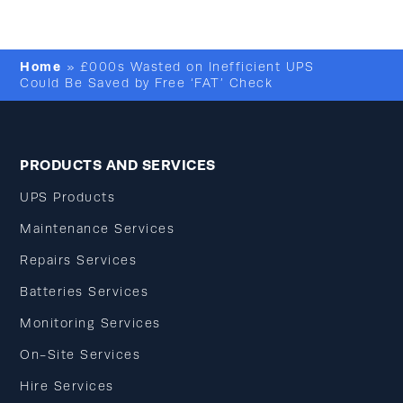
Home
»
£000s Wasted on Inefficient UPS
Could Be Saved by Free ‘FAT’ Check
PRODUCTS AND SERVICES
UPS Products
Maintenance Services
Repairs Services
Batteries Services
Monitoring Services
On-Site Services
Hire Services