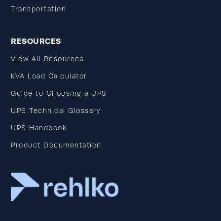
Transportation
RESOURCES
View All Resources
kVA Load Calculator
Guide to Choosing a UPS
UPS Technical Glossary
UPS Handbook
Product Documentation