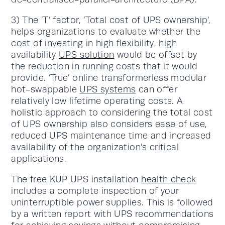
3) The ‘T’ factor, ‘Total cost of UPS ownership’,
helps organizations to evaluate whether the
cost of investing in high flexibility, high
availability
UPS solution
would be offset by
the reduction in running costs that it would
provide. ‘True’ online transformerless modular
hot-swappable
UPS systems
can offer
relatively low lifetime operating costs. A
holistic approach to considering the total cost
of UPS ownership also considers ease of use,
reduced UPS maintenance time and increased
availability of the organization’s critical
applications.
The free KUP UPS installation
health check
includes a complete inspection of your
uninterruptible power supplies. This is followed
by a written report with UPS recommendations