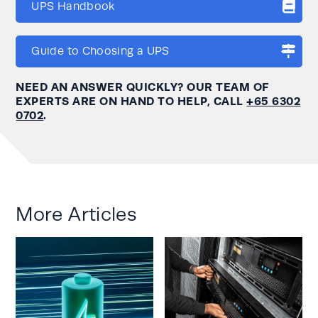
UPS Handbook
Guide to Choosing a UPS
NEED AN ANSWER QUICKLY? OUR TEAM OF
EXPERTS ARE ON HAND TO HELP, CALL
+65 6302
0702
.
More Articles