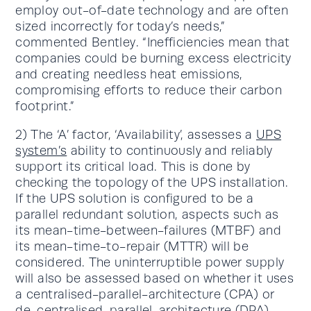
employ out-of-date technology and are often
sized incorrectly for today’s needs,”
commented Bentley. “Inefficiencies mean that
companies could be burning excess electricity
and creating needless heat emissions,
compromising efforts to reduce their carbon
footprint.”
2) The ‘A’ factor, ‘Availability’, assesses a
UPS
system’s
ability to continuously and reliably
support its critical load. This is done by
checking the topology of the UPS installation.
If the UPS solution is configured to be a
parallel redundant solution, aspects such as
its mean-time-between-failures (MTBF) and
its mean-time-to-repair (MTTR) will be
considered. The uninterruptible power supply
will also be assessed based on whether it uses
a centralised-parallel-architecture (CPA) or
de-centralised-parallel-architecture (DPA).