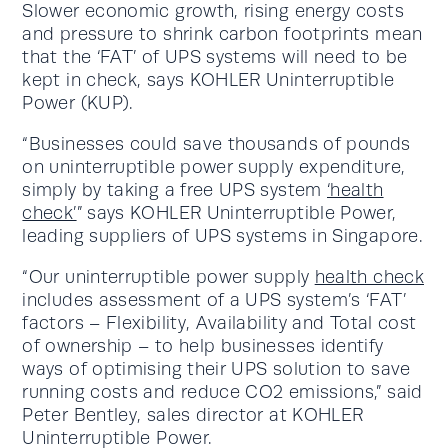
Slower economic growth, rising energy costs
and pressure to shrink carbon footprints mean
that the ‘FAT’ of UPS systems will need to be
kept in check, says KOHLER Uninterruptible
Power (KUP).
“Businesses could save thousands of pounds
on uninterruptible power supply expenditure,
simply by taking a free UPS system
‘health
check’
” says KOHLER Uninterruptible Power,
leading suppliers of UPS systems in Singapore.
“Our uninterruptible power supply
health check
includes assessment of a UPS system’s ‘FAT’
factors – Flexibility, Availability and Total cost
of ownership – to help businesses identify
ways of optimising their UPS solution to save
running costs and reduce CO2 emissions,” said
Peter Bentley, sales director at KOHLER
Uninterruptible Power.