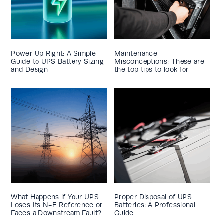
Power Up Right: A Simple
Maintenance
Guide to UPS Battery Sizing
Misconceptions: These are
and Design
the top tips to look for
What Happens if Your UPS
Proper Disposal of UPS
Loses Its N-E Reference or
Batteries: A Professional
Faces a Downstream Fault?
Guide