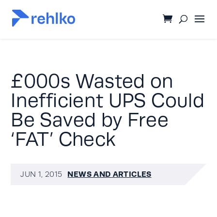
£000s Wasted on
Inefficient UPS Could
Be Saved by Free
‘FAT’ Check
NEWS AND ARTICLES
JUN 1, 2015