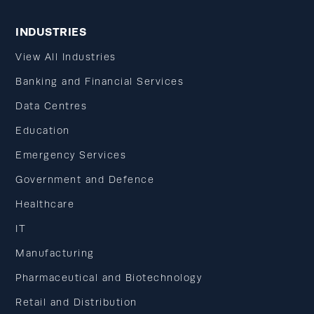
INDUSTRIES
View All Industries
Banking and Financial Services
Data Centres
Education
Emergency Services
Government and Defence
Healthcare
IT
Manufacturing
Pharmaceutical and Biotechnology
Retail and Distribution