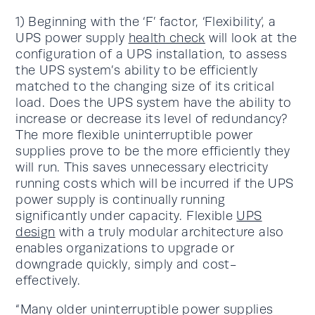
1) Beginning with the ‘F’ factor, ‘Flexibility’, a
UPS power supply
health check
will look at the
configuration of a UPS installation, to assess
the UPS system’s ability to be efficiently
matched to the changing size of its critical
load. Does the UPS system have the ability to
increase or decrease its level of redundancy?
The more flexible uninterruptible power
supplies prove to be the more efficiently they
will run. This saves unnecessary electricity
running costs which will be incurred if the UPS
power supply is continually running
significantly under capacity. Flexible
UPS
design
with a truly modular architecture also
enables organizations to upgrade or
downgrade quickly, simply and cost-
effectively.
“Many older uninterruptible power supplies